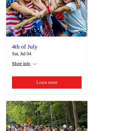
4th of July
Sat, Jul 04
More info
Learn more