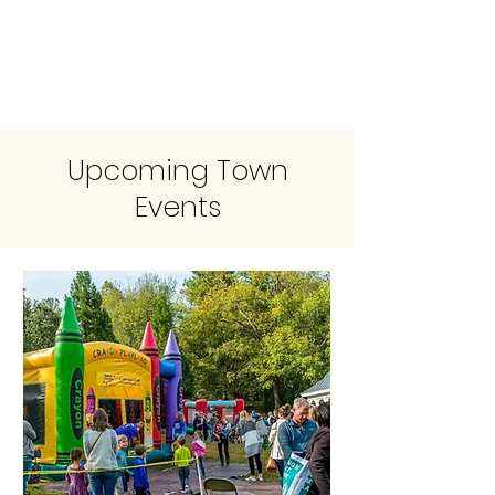
Upcoming Town
Events