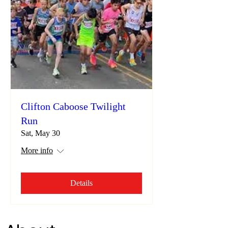
Clifton Caboose Twilight
Run
Sat, May 30
More info
Details