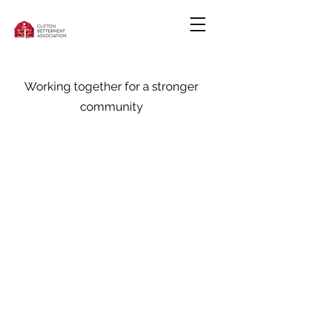
Working together for a stronger
community