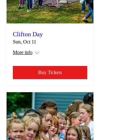
Clifton Day
Sun, Oct 11
More info
Buy Tickets