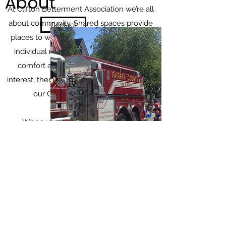
About
At Clifton Betterment Association we’re all
about community. Shared spaces provide
Contact
places to work, learn and socialize, while
individual rooms offer an extra layer of
comfort and privacy. No matter your
interest, there’s something for everyone at
our Cohousing Community.
When you come to stay at Clifton
Betterment Association, you will feel part
of our community from the minute you set
foot in the door. Whether you’re looking for
a place to work and live, or simply a place
in which to meet other people, our
Cohousing Community provides flexible
plans and options to make your stay here